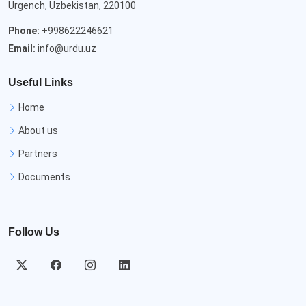
Urgench, Uzbekistan, 220100
Phone:
+998622246621
Email:
info@urdu.uz
Useful Links
Home
About us
Partners
Documents
Follow Us