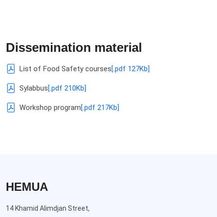
Dissemination material
List of Food Safety courses
[.pdf 127Kb]
Sylabbus
[.pdf 210Kb]
Workshop program
[.pdf 217Kb]
HEMUA
14 Khamid Alimdjan Street,