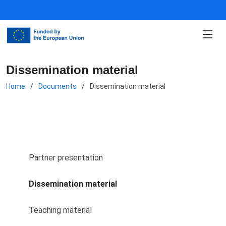
Dissemination material
Home
Documents
Dissemination material
Partner presentation
Dissemination material
Teaching material