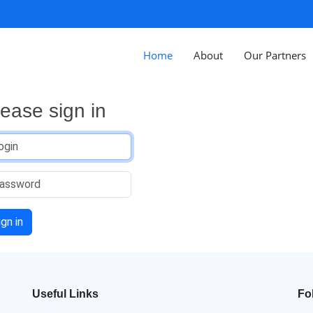
Home
About
Our Partners
lease sign in
ign in
Useful Links
Fo