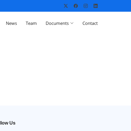
News
Team
Documents
Contact
llow Us