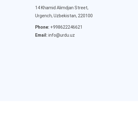
14 Khamid Alimdjan Street,
Urgench, Uzbekistan, 220100
Phone:
+998622246621
Email:
info@urdu.uz