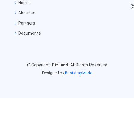
Home
About us
Partners
Documents
©
Copyright
BizLand
All Rights Reserved
Designed by
BootstrapMade