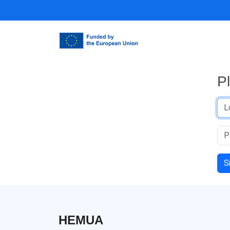
P
S
HEMUA