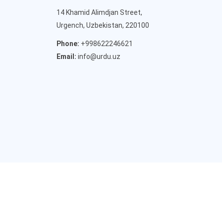
14 Khamid Alimdjan Street,
Urgench, Uzbekistan, 220100
Phone:
+998622246621
Email:
info@urdu.uz