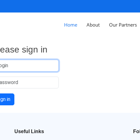
Home
About
Our Partners
lease sign in
ign in
Useful Links
Fo