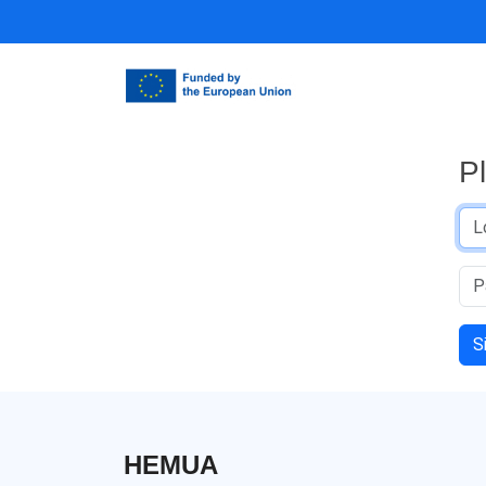
P
S
HEMUA