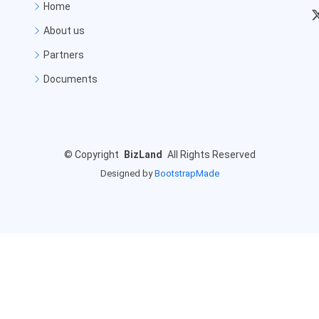
Home
About us
Partners
Documents
©
Copyright
BizLand
All Rights Reserved
Designed by
BootstrapMade