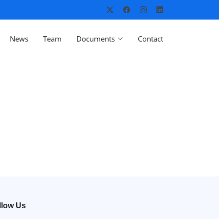
News
Team
Documents
Contact
llow Us